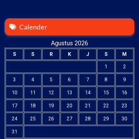
Calender
Agustus 2026
S
S
R
K
J
S
M
1
2
3
4
5
6
7
8
9
10
11
12
13
14
15
16
17
18
19
20
21
22
23
24
25
26
27
28
29
30
31