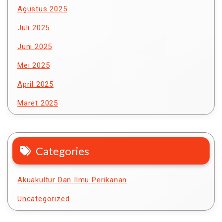
Agustus 2025
Juli 2025
Juni 2025
Mei 2025
April 2025
Maret 2025
Categories
Akuakultur Dan Ilmu Perikanan
Uncategorized