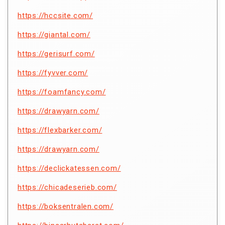
https://hccsite.com/
https://giantal.com/
https://gerisurf.com/
https://fyvver.com/
https://foamfancy.com/
https://drawyarn.com/
https://flexbarker.com/
https://drawyarn.com/
https://declickatessen.com/
https://chicadeserieb.com/
https://boksentralen.com/