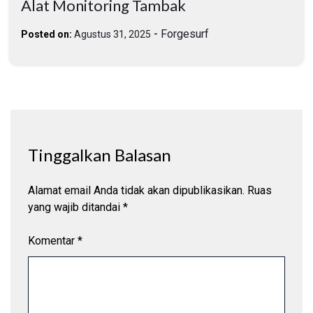
Alat Monitoring Tambak
-
Forgesurf
Posted on:
Agustus 31, 2025
Tinggalkan Balasan
Alamat email Anda tidak akan dipublikasikan.
Ruas
yang wajib ditandai
*
Komentar
*