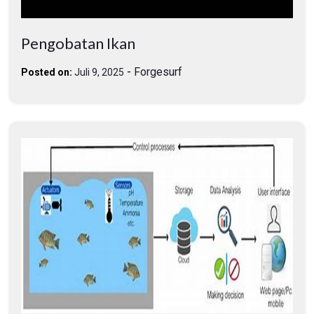
Pengobatan Ikan
-
Forgesurf
Posted on:
Juli 9, 2025