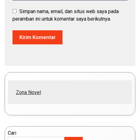
Simpan nama, email, dan situs web saya pada
peramban ini untuk komentar saya berikutnya.
Zona Novel
Cari