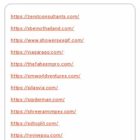
https://zenitconsultants.com/
https://xbeinothailand.com/
https://www.showersexgif.com/
https://viagarago.com/
https://thefaheempro.com/
https://smworldventures.com/
https://silasvia.com/
https://sipderman.com/
https://shreeramimpex.com/
https://sdtoplit.com/
https://revivepsu.com/