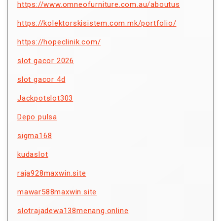
https://www.omneofurniture.com.au/aboutus
https://kolektorskisistem.com.mk/portfolio/
https://hopeclinik.com/
slot gacor 2026
slot gacor 4d
Jackpotslot303
Depo pulsa
sigma168
kudaslot
raja928maxwin.site
mawar588maxwin.site
slotrajadewa138menang.online