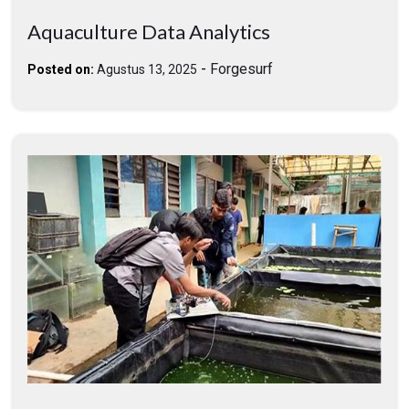
Aquaculture Data Analytics
-
Forgesurf
Posted on:
Agustus 13, 2025