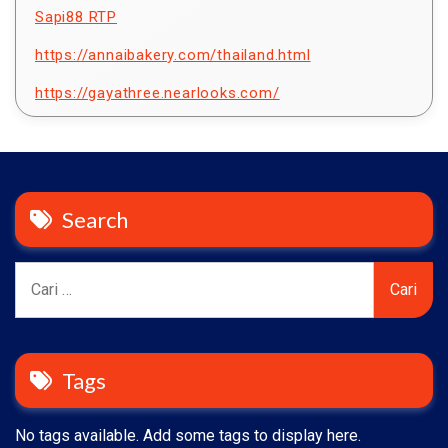
Sapi88 RTP
https://annaibakery.com/thailand.html
https://gayathree.nearlooks.com/
Search
Cari
untuk:
Tags
No tags available. Add some tags to display here.