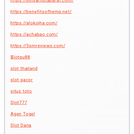
https://binsarhutabarat.com/
https://benefitsofhemp.net/
https://alokojha.com/
https://achabao.com/
https://3smreviews.com/
S
lotqu88
slot thailand
slot gacor
situs toto
Slot777
Agen Togel
Slot Dana