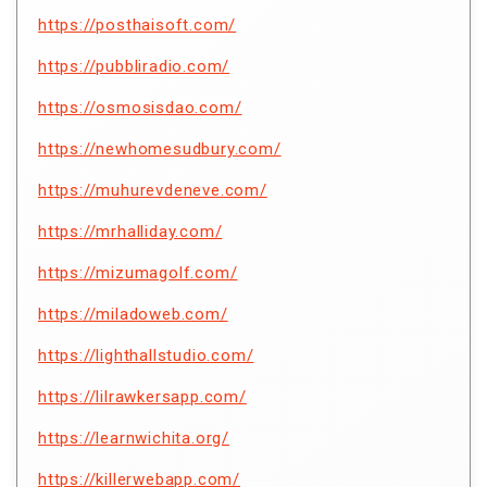
https://posthaisoft.com/
https://pubbliradio.com/
https://osmosisdao.com/
https://newhomesudbury.com/
https://muhurevdeneve.com/
https://mrhalliday.com/
https://mizumagolf.com/
https://miladoweb.com/
https://lighthallstudio.com/
https://lilrawkersapp.com/
https://learnwichita.org/
https://killerwebapp.com/