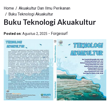
Home
Akuakultur Dan Ilmu Perikanan
Buku Teknologi Akuakultur
Buku Teknologi Akuakultur
-
Forgesurf
Posted on:
Agustus 2, 2025