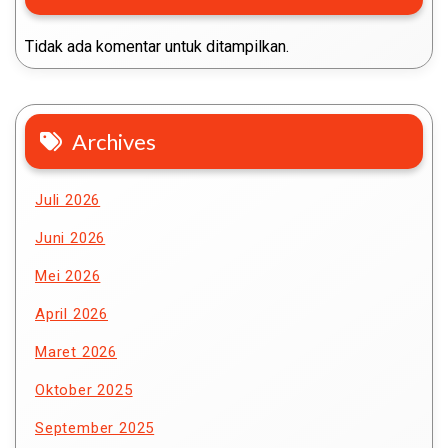
Tidak ada komentar untuk ditampilkan.
Archives
Juli 2026
Juni 2026
Mei 2026
April 2026
Maret 2026
Oktober 2025
September 2025