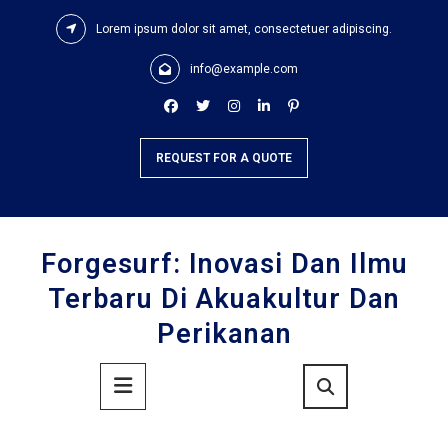
Skip
Lorem ipsum dolor sit amet, consectetuer adipiscing.
to
content
info@example.com
REQUEST FOR A QUOTE
Forgesurf: Inovasi Dan Ilmu
Terbaru Di Akuakultur Dan
Perikanan
Primary
Menu