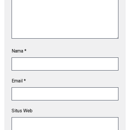
Nama
*
Email
*
Situs Web