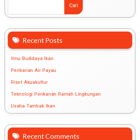
Cari
Recent Posts
Ilmu Budidaya Ikan
Perikanan Air Payau
Riset Akuakultur
Teknologi Perikanan Ramah Lingkungan
Usaha Tambak Ikan
Recent Comments