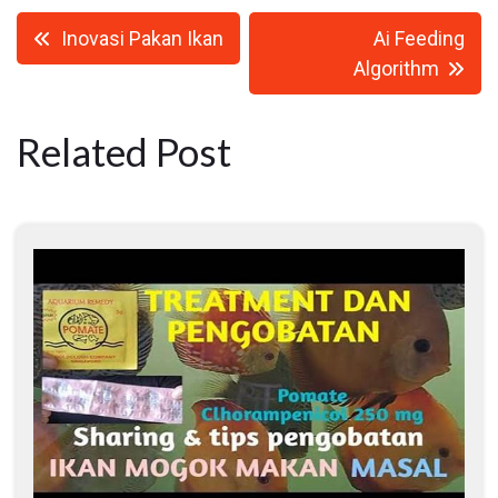
Navigasi
Inovasi Pakan Ikan
Ai Feeding
pos
Algorithm
Related Post