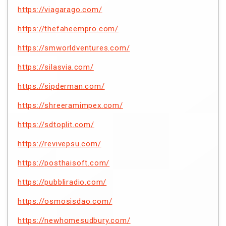
https://viagarago.com/
https://thefaheempro.com/
https://smworldventures.com/
https://silasvia.com/
https://sipderman.com/
https://shreeramimpex.com/
https://sdtoplit.com/
https://revivepsu.com/
https://posthaisoft.com/
https://pubbliradio.com/
https://osmosisdao.com/
https://newhomesudbury.com/