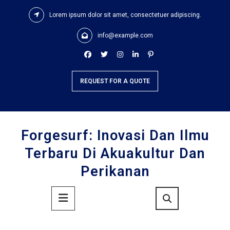
Skip
Lorem ipsum dolor sit amet, consectetuer adipiscing.
to
content
info@example.com
REQUEST FOR A QUOTE
Forgesurf: Inovasi Dan Ilmu
Terbaru Di Akuakultur Dan
Perikanan
Primary
Menu