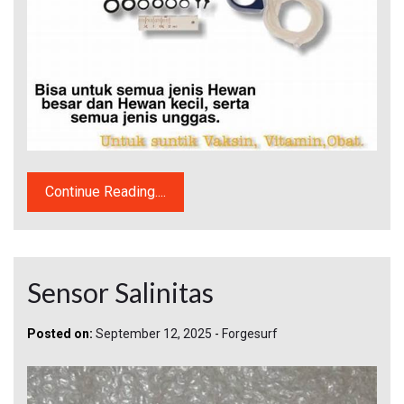
Continue Reading....
Sensor Salinitas
Posted on:
September 12, 2025
-
Forgesurf