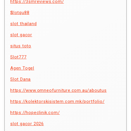
https://3smreviews.com/
S
lotqu88
slot thailand
slot gacor
situs toto
Slot777
Agen Togel
Slot Dana
https://www.omneofurniture.com.au/aboutus
https://kolektorskisistem.com.mk/portfolio/
https://hopeclinik.com/
slot gacor 2026