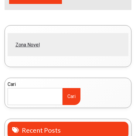
Zona Novel
Cari
Cari
Recent Posts