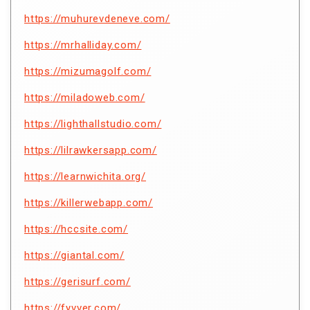
https://muhurevdeneve.com/
https://mrhalliday.com/
https://mizumagolf.com/
https://miladoweb.com/
https://lighthallstudio.com/
https://lilrawkersapp.com/
https://learnwichita.org/
https://killerwebapp.com/
https://hccsite.com/
https://giantal.com/
https://gerisurf.com/
https://fyvver.com/