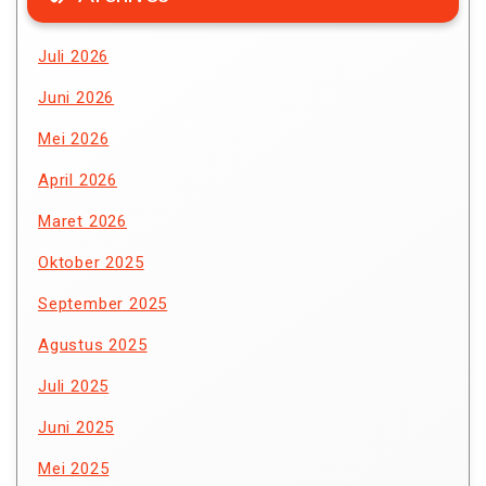
Juli 2026
Juni 2026
Mei 2026
April 2026
Maret 2026
Oktober 2025
September 2025
Agustus 2025
Juli 2025
Juni 2025
Mei 2025