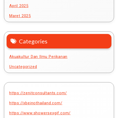
April 2025
Maret 2025
Categories
Akuakultur Dan Ilmu Perikanan
Uncategorized
https://zenitconsultants.com/
https://xbeinothailand.com/
https://www.showersexgif.com/