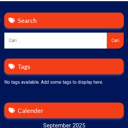
Search
Cari
untuk:
Tags
No tags available. Add some tags to display here.
Calender
September 2025