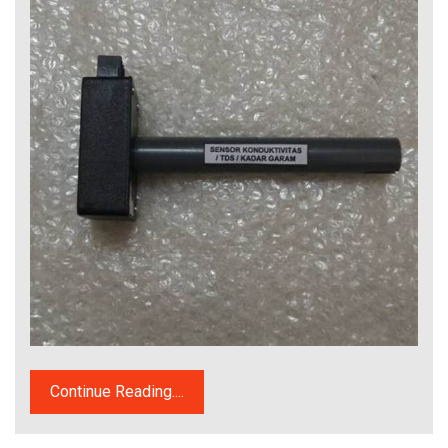
Continue Reading....