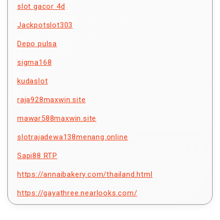
slot gacor 4d
Jackpotslot303
Depo pulsa
sigma168
kudaslot
raja928maxwin.site
mawar588maxwin.site
slotrajadewa138menang.online
Sapi88 RTP
https://annaibakery.com/thailand.html
https://gayathree.nearlooks.com/