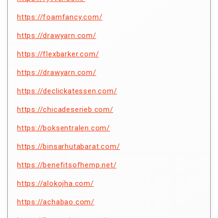
https://foamfancy.com/
https://drawyarn.com/
https://flexbarker.com/
https://drawyarn.com/
https://declickatessen.com/
https://chicadeserieb.com/
https://boksentralen.com/
https://binsarhutabarat.com/
https://benefitsofhemp.net/
https://alokojha.com/
https://achabao.com/