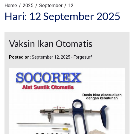
Home
2025
September
12
Hari:
12 September 2025
Vaksin Ikan Otomatis
Posted on:
September 12, 2025
-
Forgesurf