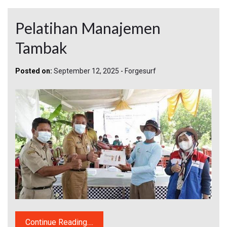
Pelatihan Manajemen
Tambak
Posted on:
September 12, 2025
-
Forgesurf
Continue Reading....