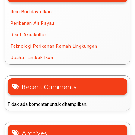
Ilmu Budidaya Ikan
Perikanan Air Payau
Riset Akuakultur
Teknologi Perikanan Ramah Lingkungan
Usaha Tambak Ikan
Recent Comments
Tidak ada komentar untuk ditampilkan.
Archives