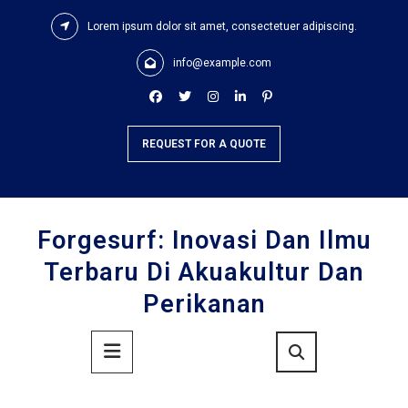
Skip
Lorem ipsum dolor sit amet, consectetuer adipiscing.
to
content
info@example.com
REQUEST FOR A QUOTE
Forgesurf: Inovasi Dan Ilmu
Terbaru Di Akuakultur Dan
Perikanan
Primary
Menu