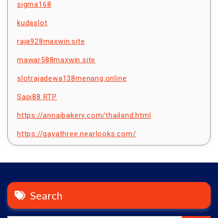
sigma168
kudaslot
raja928maxwin.site
mawar588maxwin.site
slotrajadewa138menang.online
Sapi88 RTP
https://annaibakery.com/thailand.html
https://gayathree.nearlooks.com/
Search