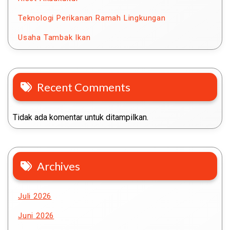
Teknologi Perikanan Ramah Lingkungan
Usaha Tambak Ikan
Recent Comments
Tidak ada komentar untuk ditampilkan.
Archives
Juli 2026
Juni 2026