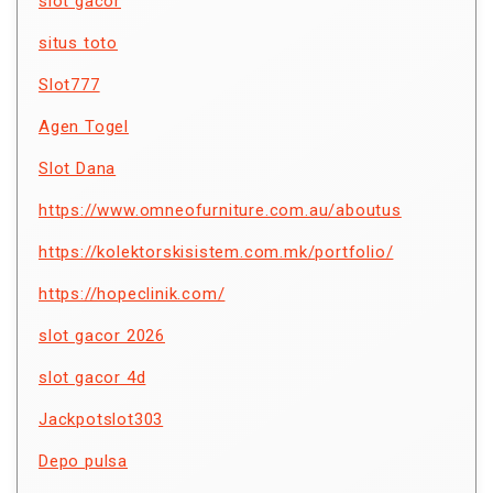
slot gacor
situs toto
Slot777
Agen Togel
Slot Dana
https://www.omneofurniture.com.au/aboutus
https://kolektorskisistem.com.mk/portfolio/
https://hopeclinik.com/
slot gacor 2026
slot gacor 4d
Jackpotslot303
Depo pulsa