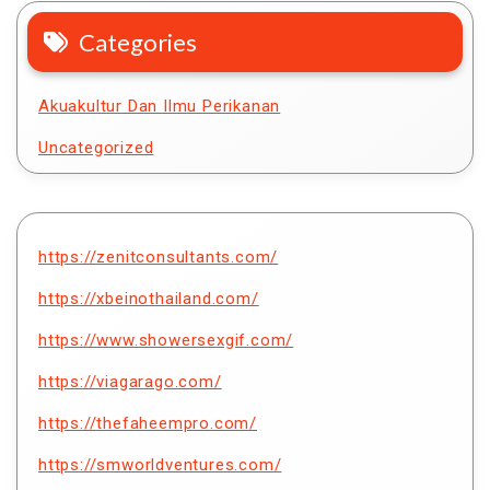
Categories
Akuakultur Dan Ilmu Perikanan
Uncategorized
https://zenitconsultants.com/
https://xbeinothailand.com/
https://www.showersexgif.com/
https://viagarago.com/
https://thefaheempro.com/
https://smworldventures.com/