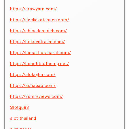
https://drawyarn.com/
https://declickatessen.com/
https://chicadeserieb.com/
https://boksentralen.com/
https://binsarhutabarat.com/
https://benefitsofhemp.net/
https://alokojha.com/
https://achabao.com/
https://3smreviews.com/
S
lotqu88
slot thailand