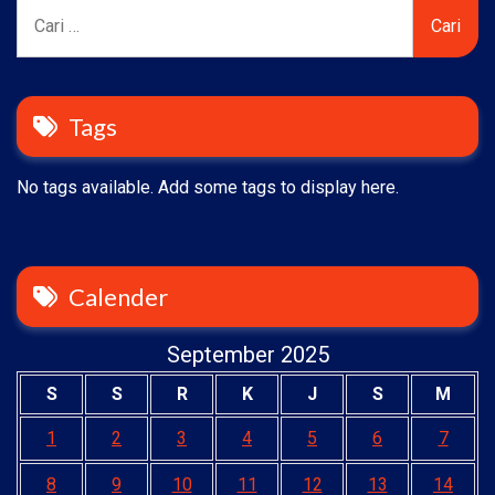
Cari
untuk:
Tags
No tags available. Add some tags to display here.
Calender
September 2025
S
S
R
K
J
S
M
1
2
3
4
5
6
7
8
9
10
11
12
13
14