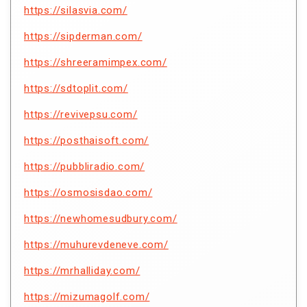
https://silasvia.com/
https://sipderman.com/
https://shreeramimpex.com/
https://sdtoplit.com/
https://revivepsu.com/
https://posthaisoft.com/
https://pubbliradio.com/
https://osmosisdao.com/
https://newhomesudbury.com/
https://muhurevdeneve.com/
https://mrhalliday.com/
https://mizumagolf.com/