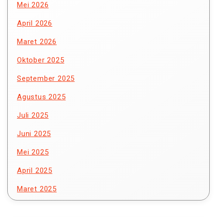
Mei 2026
April 2026
Maret 2026
Oktober 2025
September 2025
Agustus 2025
Juli 2025
Juni 2025
Mei 2025
April 2025
Maret 2025