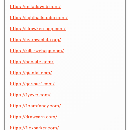
https://miladoweb.com/
https://lighthallstudio.com/
https://lilrawkersapp.com/
https://learnwichita.org/
https://killerwebapp.com/
https://hccsite.com/
https://giantal.com/
https://gerisurf.com/
https://fyvver.com/
https://foamfancy.com/
https://drawyarn.com/
https://flexbarker.com/