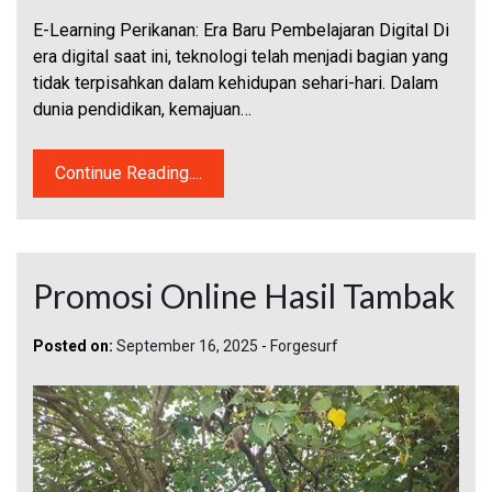
E-Learning Perikanan: Era Baru Pembelajaran Digital Di
era digital saat ini, teknologi telah menjadi bagian yang
tidak terpisahkan dalam kehidupan sehari-hari. Dalam
dunia pendidikan, kemajuan…
Continue Reading....
Promosi Online Hasil Tambak
Posted on:
September 16, 2025
-
Forgesurf