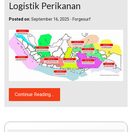
Logistik Perikanan
Posted on:
September 16, 2025
-
Forgesurf
Continue Reading....