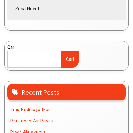
Zona Novel
Cari
Cari
Recent Posts
Ilmu Budidaya Ikan
Perikanan Air Payau
Riset Akuakultur