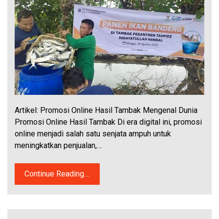
Artikel: Promosi Online Hasil Tambak Mengenal Dunia
Promosi Online Hasil Tambak Di era digital ini, promosi
online menjadi salah satu senjata ampuh untuk
meningkatkan penjualan,…
Continue Reading....