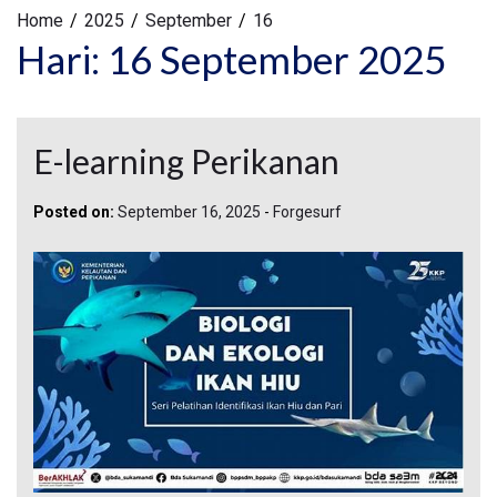
Home
2025
September
16
Hari:
16 September 2025
E-learning Perikanan
Posted on:
September 16, 2025
-
Forgesurf